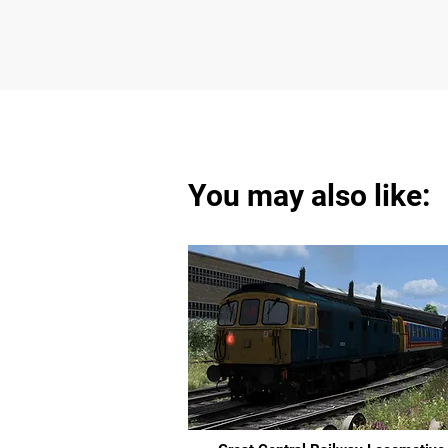
You may also like: