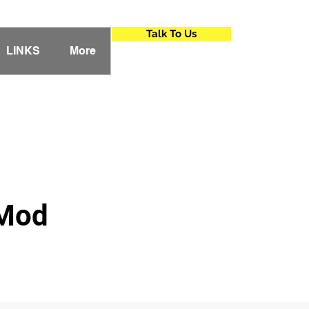
Talk To Us
LINKS
More
 Mod