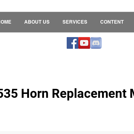
HOME
ABOUT US
SERVICES
CONTENT
6535 Horn Replacement