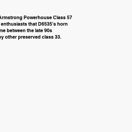
he Armstrong Powerhouse Class 57
ny enthusiasts that D6535's horn
ime between the late 90s
ny other preserved class 33.