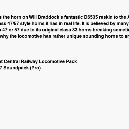
 the horn on Will Braddock's fantastic D6535 reskin to t
ss 47/57 style horns it has in real life. It is believed by ma
 47 or 57 due to its original class 33 horns breaking somet
n why the locomotive has rather unique sounding horns to a
at Central Railway Locomotive Pack
7 Soundpack (Pro)