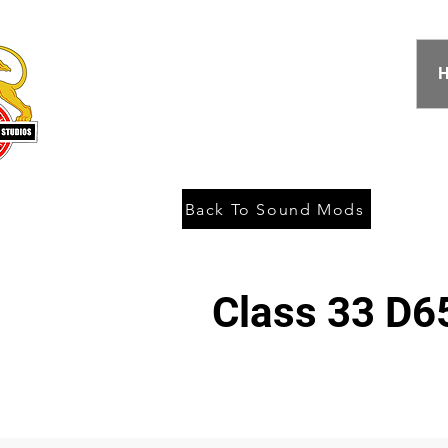
Back To Sound Mods
Class 33 D