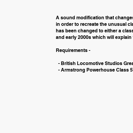
A sound modification that changes
in order to recreate the unusual cla
has been changed to either a class
and early 2000s which will explai
Requirements -
- British Locomotive Studios Gre
- Armstrong Powerhouse Class 5