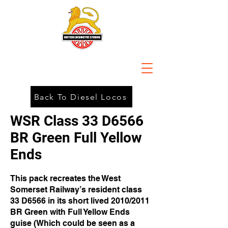
Back To Diesel Locos
WSR Class 33 D6566
BR Green Full Yellow
Ends
This pack recreates the West
Somerset Railway’s resident class
33 D6566 in its short lived 2010/2011
BR Green with Full Yellow Ends
guise (Which could be seen as a