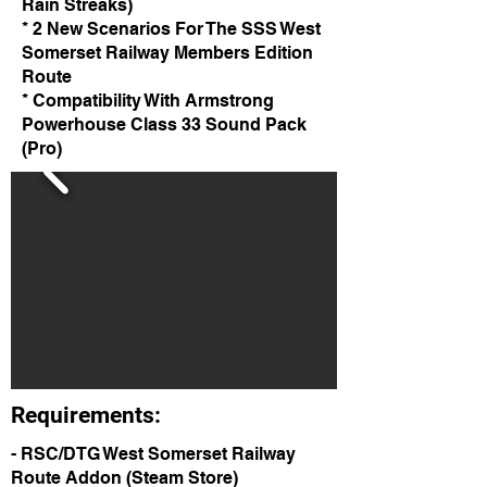
Rain Streaks)
* 2 New Scenarios For The SSS West
Somerset Railway Members Edition
Route
* Compatibility With Armstrong
Powerhouse Class 33 Sound Pack
(Pro)
Requirements:
- RSC/DTG West Somerset Railway
Route Addon (Steam Store)