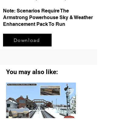
Note: Scenarios Require The
Armstrong Powerhouse Sky & Weather
Enhancement Pack To Run
Download
You may also like:
SSS West Somerset Railway Members
Edition V3