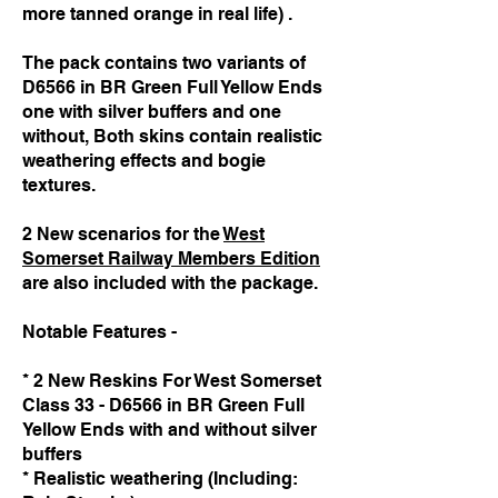
more tanned orange in real life) .
The pack contains two variants of
D6566 in BR Green Full Yellow Ends
one with silver buffers and one
without, Both skins contain realistic
weathering effects and bogie
textures.
2 New scenarios for the
West
Somerset Railway Members Edition
are also included with the package.
Notable Features -
* 2 New Reskins For West Somerset
Class 33 - D6566 in BR Green Full
Yellow Ends with and without silver
buffers
* Realistic weathering (Including: