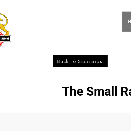
Back To Scenarios
The Small R