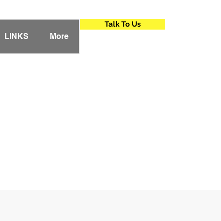
Talk To Us
LINKS
More