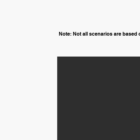
Note: Not all scenarios are based on