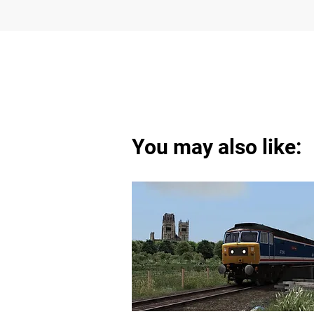
You may also like: