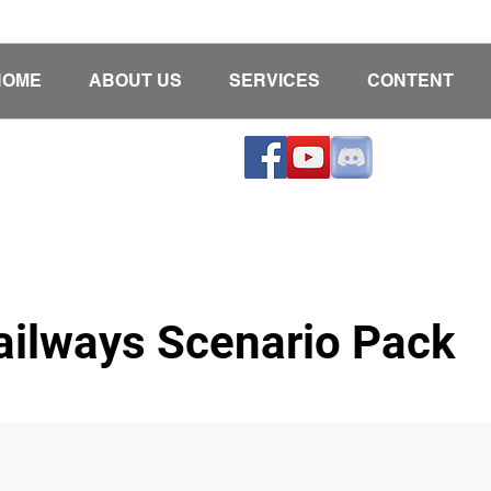
HOME
ABOUT US
SERVICES
CONTENT
ailways Scenario Pack