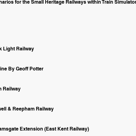
rios for the Small Heritage Railways within Train Simulator
k Light Railway
ne By Geoff Potter
 Railway
twell & Reepham Railway
msgate Extension (East Kent Railway)