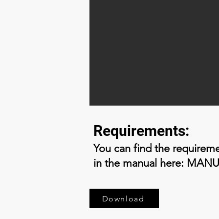
Requirements:
You can find the requirem
in the manual here: MAN
Download