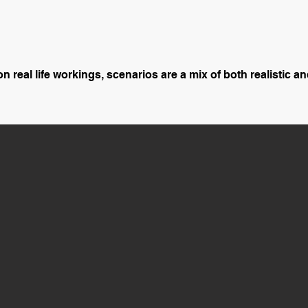
 real life workings, scenarios are a mix of both realistic and