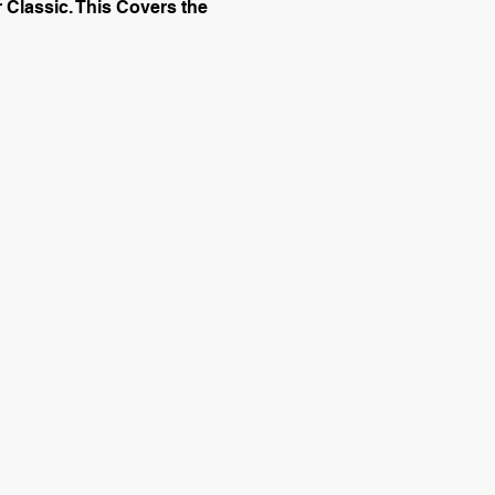
 Classic. This Covers the