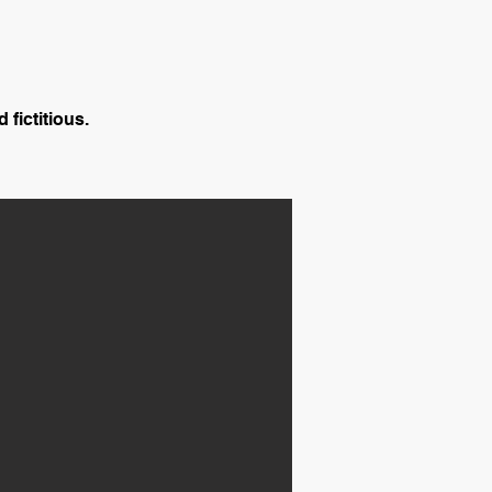
 fictitious.