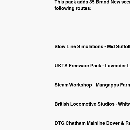
This pack adds 35 Brand New scena
following routes:
Slow Line Simulations - Mid Suffol
UKTS Freeware Pack - Lavender Li
Steam Workshop - Mangapps Farm
British Locomotive Studios - Whi
DTG Chatham Mainline Dover & Ra