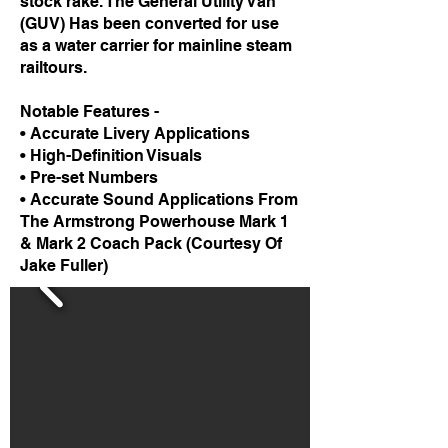
stock rake. The General Utility Van
(GUV) Has been converted for use
as a water carrier for mainline steam
railtours.
Notable Features -
• Accurate Livery Applications
• High-Definition Visuals
• Pre-set Numbers
• Accurate Sound Applications From
The Armstrong Powerhouse Mark 1
& Mark 2 Coach Pack (Courtesy Of
Jake Fuller)