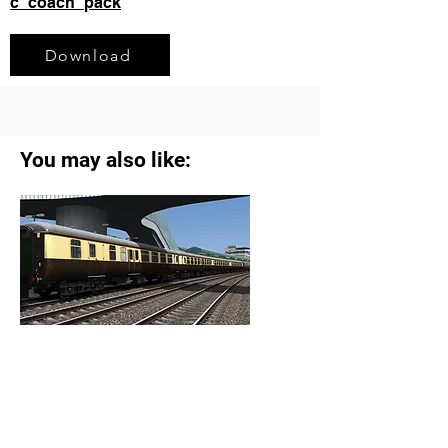
c_coach_pack
Download
You may also like:
Vintage Trains Coaching Stock Reskin
Pack
View Details