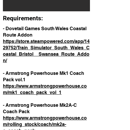
Requirements:
- Dovetail Games South Wales Coastal
Route Addon
https://store.steampowered.com/app/14
29752/Train_Simulator_South_Wales_C
oastal_Bristol__Swansea_Route_Addo
n/
- Armstrong Powerhouse Mk1 Coach
Pack vol.1
https://www.armstrongpowerhouse.co
m/mk1_coach_pack_vol_1
- Armstrong Powerhouse Mk2A-C
Coach Pack
https://www.armstrongpowerhouse.co
m/rolling_stock/coach/mk2a-