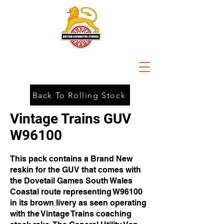
Back To Rolling Stock
Vintage Trains GUV
W96100
This pack contains a Brand New
reskin for the GUV that comes with
the Dovetail Games South Wales
Coastal route representing W96100
in its brown livery as seen operating
with the Vintage Trains coaching