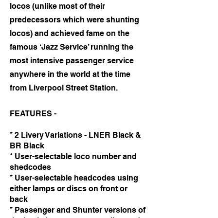
locos (unlike most of their
predecessors which were shunting
locos) and achieved fame on the
famous ‘Jazz Service’ running the
most intensive passenger service
anywhere in the world at the time
from Liverpool Street Station.
FEATURES -
* 2 Livery Variations - LNER Black &
BR Black
* User-selectable loco number and
shedcodes
* User-selectable headcodes using
either lamps or discs on front or
back
* Passenger and Shunter versions of