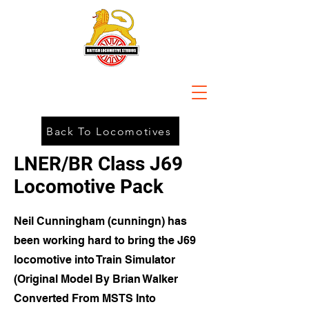
Back To Locomotives
LNER/BR Class J69
Locomotive Pack
Neil Cunningham (cunningn) has
been working hard to bring the J69
locomotive into Train Simulator
(Original Model By Brian Walker
Converted From MSTS Into