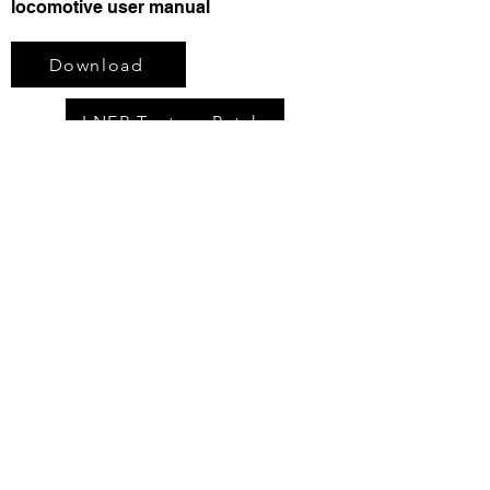
locomotive user manual
Download
LNER Texture Patch
You may also like:
LNER/BR D16/3 "Claud" Locomotive
Pack