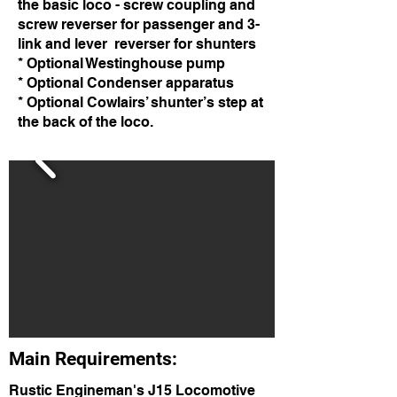
the basic loco - screw coupling and
screw reverser for passenger and 3-
link and lever reverser for shunters
* Optional Westinghouse pump
* Optional Condenser apparatus
* Optional Cowlairs’ shunter’s step at
the back of the loco.
Main Requirements:
Rustic Engineman's J15 Locomotive