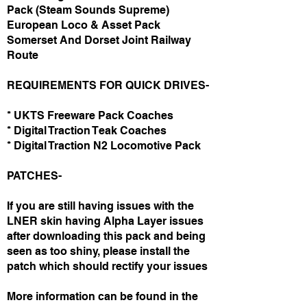
Pack (Steam Sounds Supreme)
European Loco & Asset Pack
Somerset And Dorset Joint Railway
Route
REQUIREMENTS FOR QUICK DRIVES-
* UKTS Freeware Pack Coaches
* Digital Traction Teak Coaches
* Digital Traction N2 Locomotive Pack
PATCHES-
If you are still having issues with the
LNER skin having Alpha Layer issues
after downloading this pack and being
seen as too shiny, please install the
patch which should rectify your issues
More information can be found in the