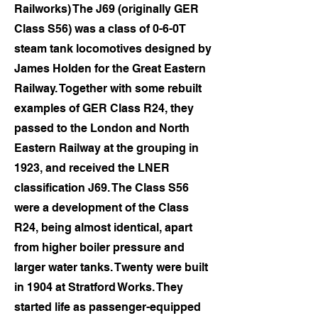
Railworks) The J69 (originally GER
Class S56) was a class of 0-6-0T
steam tank locomotives designed by
James Holden for the Great Eastern
Railway. Together with some rebuilt
examples of GER Class R24, they
passed to the London and North
Eastern Railway at the grouping in
1923, and received the LNER
classification J69. The Class S56
were a development of the Class
R24, being almost identical, apart
from higher boiler pressure and
larger water tanks. Twenty were built
in 1904 at Stratford Works. They
started life as passenger-equipped