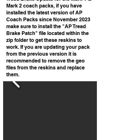
Mark 2 coach packs, if you have
installed the latest version of AP
Coach Packs since November 2023
make sure to install the "AP Tread
Brake Patch" file located within the
zip folder to get these reskins to
work. If you are updating your pack
from the previous version it is
recommended to remove the geo
files from the reskins and replace
them.