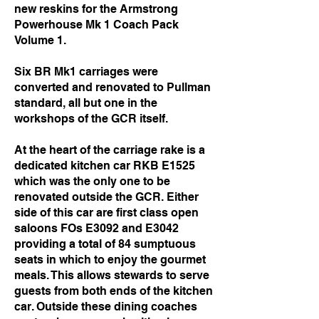
new reskins for the Armstrong
Powerhouse Mk 1 Coach Pack
Volume 1.
Six BR Mk1 carriages were
converted and renovated to Pullman
standard, all but one in the
workshops of the GCR itself.
At the heart of the carriage rake is a
dedicated kitchen car RKB E1525
which was the only one to be
renovated outside the GCR. Either
side of this car are first class open
saloons FOs E3092 and E3042
providing a total of 84 sumptuous
seats in which to enjoy the gourmet
meals. This allows stewards to serve
guests from both ends of the kitchen
car. Outside these dining coaches