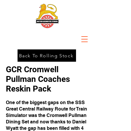
Back To Rolling Stock
GCR Cromwell
Pullman Coaches
Reskin Pack
One of the biggest gaps on the SSS
Great Central Railway Route for Train
Simulator was the Cromwell Pullman
Dining Set and now thanks to Daniel
Wyatt the gap has been filled with 4