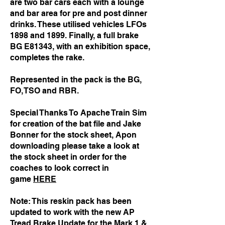
are two bar cars each with a lounge
and bar area for pre and post dinner
drinks. These utilised vehicles LFOs
1898 and 1899. Finally, a full brake
BG E81343, with an exhibition space,
completes the rake.
Represented in the pack is the BG,
FO, TSO and RBR.
Special Thanks To Apache Train Sim
for creation of the bat file and Jake
Bonner for the stock sheet, Apon
downloading please take a look at
the stock sheet in order for the
coaches to look correct in
game
HERE
Note: This reskin pack has been
updated to work with the new AP
Tread Brake Update for the Mark 1 &