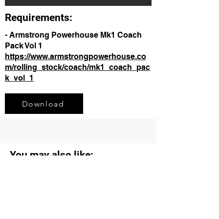
Requirements:
- Armstrong Powerhouse Mk1 Coach
Pack Vol 1
https://www.armstrongpowerhouse.co
m/rolling_stock/coach/mk1_coach_pac
k_vol_1
Download
You may also like: