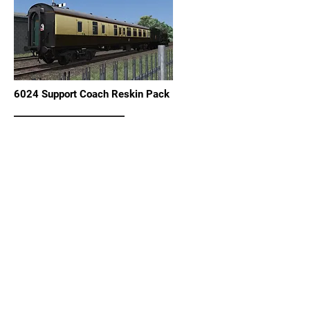
6024 Support Coach Reskin Pack
View Details
Steam Dreams RBR Mark 1 Coach Reskin
View Details