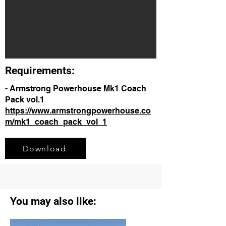
Requirements:
- Armstrong Powerhouse Mk1 Coach
Pack vol.1
https://www.armstrongpowerhouse.co
m/mk1_coach_pack_vol_1
Download
You may also like: