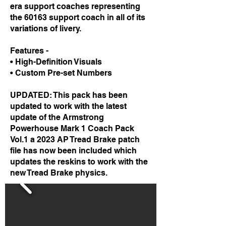
era support coaches representing
the 60163 support coach in all of its
variations of livery.
Features -
• High-Definition Visuals
• Custom Pre-set Numbers
UPDATED: This pack has been
updated to work with the latest
update of the Armstrong
Powerhouse Mark 1 Coach Pack
Vol.1 a 2023 AP Tread Brake patch
file has now been included which
updates the reskins to work with the
new Tread Brake physics.