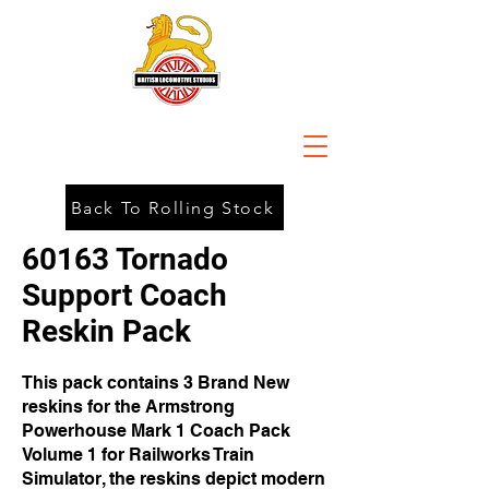
Back To Rolling Stock
60163 Tornado
Support Coach
Reskin Pack
This pack contains 3 Brand New
reskins for the Armstrong
Powerhouse Mark 1 Coach Pack
Volume 1 for Railworks Train
Simulator, the reskins depict modern