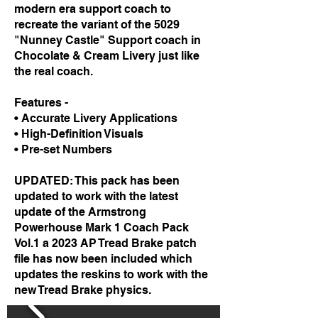
modern era support coach to
recreate the variant of the 5029
"Nunney Castle" Support coach in
Chocolate & Cream Livery just like
the real coach.
Features -
• Accurate Livery Applications
• High-Definition Visuals
• Pre-set Numbers
UPDATED: This pack has been
updated to work with the latest
update of the Armstrong
Powerhouse Mark 1 Coach Pack
Vol.1 a 2023 AP Tread Brake
patch
file has now been included which
updates the reskins to work with the
new Tread Brake physics.