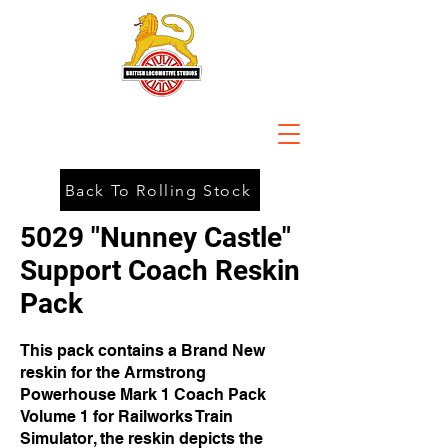
Back To Rolling Stock
5029 "Nunney Castle"
Support Coach Reskin
Pack
This pack contains a Brand New
reskin for the Armstrong
Powerhouse Mark 1 Coach Pack
Volume 1 for Railworks Train
Simulator, the reskin depicts the