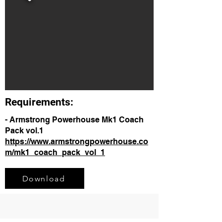
Requirements:
- Armstrong Powerhouse Mk1 Coach
Pack vol.1
https://www.armstrongpowerhouse.co
m/mk1_coach_pack_vol_1
Download