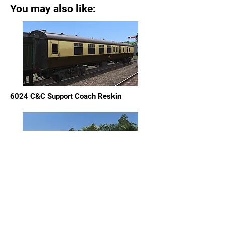
You may also like:
6024 C&C Support Coach Reskin
60163 "Tornado" Support Coach Reskin
Pack