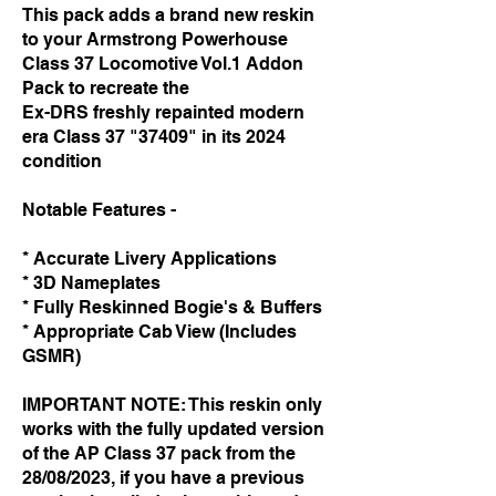
This pack adds a brand new reskin
to your Armstrong Powerhouse
Class 37 Locomotive Vol.1 Addon
Pack to recreate the
Ex-DRS freshly repainted modern
era Class 37 "37409" in its 2024
condition ​
Notable Features -
* Accurate Livery Applications
* 3D Nameplates
* Fully Reskinned Bogie's & Buffers
* Appropriate Cab View (Includes
GSMR)
IMPORTANT NOTE: This reskin only
works with the fully updated version
of the AP Class 37 pack from the
28/08/2023, if you have a previous