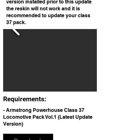
version installed prior to this update
the reskin will not work and it is
recommended to update your class
37 pack.
Requirements:
- Armstrong Powerhouse Class 37
Locomotive Pack Vol.1 (Latest Update
Version)