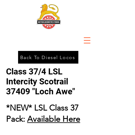
Back To Diesel Locos
Class 37/4 LSL
Intercity Scotrail
37409 "Loch Awe"
*NEW* LSL Class 37
Pack:
Available Here