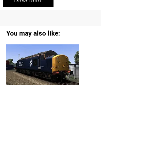
Download
You may also like:
AP Extra DRS Class 37s Reskin Pack
View Details