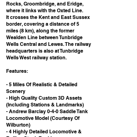
Rocks, Groombridge, and Eridge,
where it links with the Oxted Line.
It crosses the Kent and East Sussex
border, covering a distance of 5
miles (8 km), along the former
Wealden Line between Tunbridge
Wells Central and Lewes. The railway
headquarters is also at Tunbridge
Wells West railway station.
Features:
- 5 Miles Of Realistic & Detailed
Scenery
- High Quality Custom 3D Assets
(Including Stations & Landmarks)
- Andrew Barclay 0-4-0 Saddle Tank
Locomotive Model (Courtesy Of
Wilburton)
- 4 Highly Detailed Locomotive &