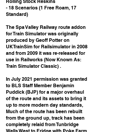
Rolling Stock Reskins
- 18 Scenarios (1 Free Roam, 17
Standard)
The Spa Valley Railway route addon
for Train Simulator was originally
produced by
Geoff Potter on
UKTrainSim for Railsimulator in 2008
and from 2009 it was
re-released for
use in Railworks (Now Known As:
Train Simulator Classic) .
In July 2021 permission was granted
to BLS Staff Member Benjamin
Puddick (BJP) for
a major overhaul
of the route and its assets to bring it
up to more modern day
standards,
Much of the route has been rebuilt
from the ground up, track has been
completely relaid from Tunbridge
Wells West to Eridge with Poke Farm