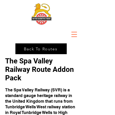
Back To Routes
The Spa Valley
Railway Route Addon
Pack
The Spa Valley Railway (SVR) is a
standard gauge heritage railway in
the United Kingdom that runs from
Tunbridge Wells West railway station
in Royal Tunbridge Wells to High