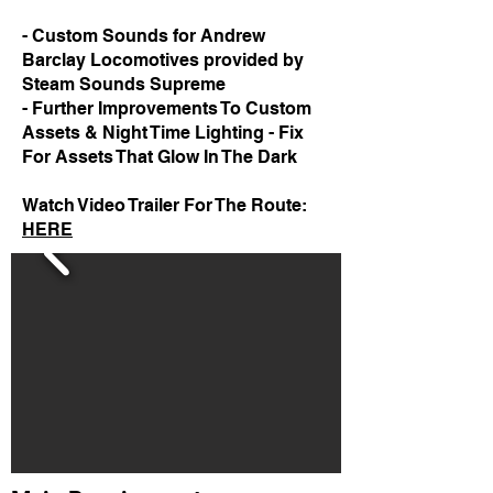
- Custom Sounds for Andrew
Barclay Locomotives provided by
Steam Sounds Supreme
- Further Improvements To Custom
Assets & Night Time Lighting - Fix
For Assets That Glow In The Dark
Watch Video Trailer For The Route:
HERE