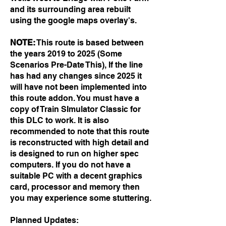
and its
surrounding area rebuilt
using the google maps overlay's.
NOTE:
This route is based between
the years 2019 to 2025 (Some
Scenarios Pre-Date This), If the line
has had any changes since 2025 it
will have not been implemented into
this route addon. You must have a
copy of Train SImulator Classic for
this DLC to work.
It is also
recommended to note that this route
is reconstructed with high detail and
is designed to run on higher spec
computers. If you do not have a
suitable PC with a decent graphics
card, processor and memory then
you may experience some stuttering.
Planned Updates: