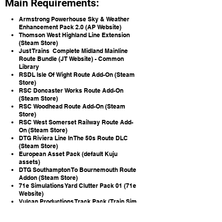
Main Requirements:
Armstrong Powerhouse Sky & Weather
Enhancement Pack 2.0 (AP Website)
Thomson West Highland Line Extension
(Steam Store)
Just Trains Complete Midland Mainline
Route Bundle (JT Website) -
Common
Library
RSDL Isle Of Wight Route Add-On (Steam
Store)
RSC Doncaster Works Route Add-On
(Steam Store)
RSC Woodhead Route Add-On (Steam
Store)
RSC West Somerset Railway Route Add-
On (Steam Store)
DTG Riviera Line In The 50s Route DLC
(Steam Store)
European Asset Pack (default Kuju
assets)
DTG Southampton To Bournemouth Route
Addon (Steam Store)
71e Simulations Yard Clutter Pack 01 (71e
Website)
Vulcan Productions Track Pack (Train Sim
Community)