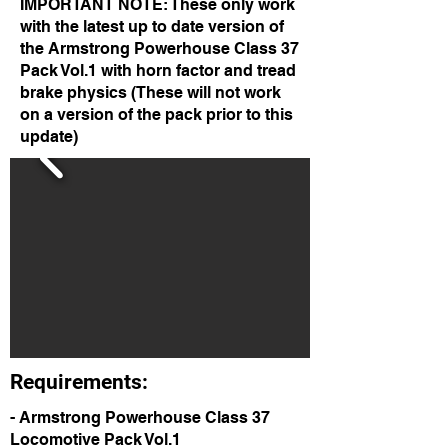
IMPORTANT NOTE: These only work
with the latest up to date version of
the Armstrong Powerhouse Class 37
Pack Vol.1 with horn factor and tread
brake physics (These will not work
on a version of the pack prior to this
update)
Requirements:
- Armstrong Powerhouse Class 37
Locomotive Pack Vol.1