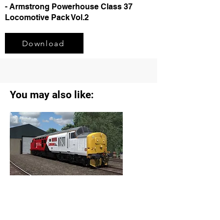
- Armstrong Powerhouse Class 37
Locomotive Pack Vol.2
Download
You may also like:
Class 37/4 37418 Loram Livery (2024)
Reskin