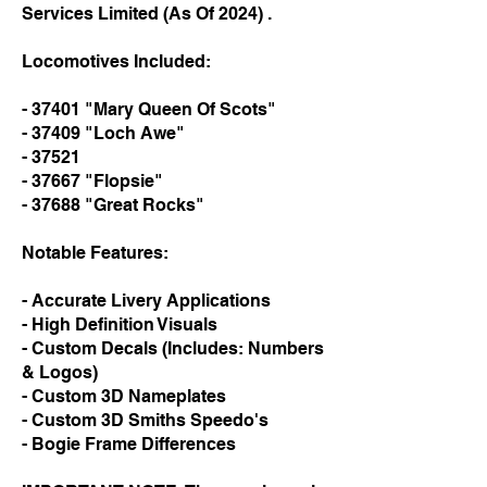
Services Limited (As Of 2024) .
Locomotives Included:
- 37401 "Mary Queen Of Scots"
- 37409 "Loch Awe"
- 37521
- 37667 "Flopsie"
- 37688 "Great Rocks"
Notable Features:
- Accurate Livery Applications
- High Definition Visuals
- Custom Decals (Includes: Numbers
& Logos)
- Custom 3D Nameplates
- Custom 3D Smiths Speedo's
- Bogie Frame Differences​