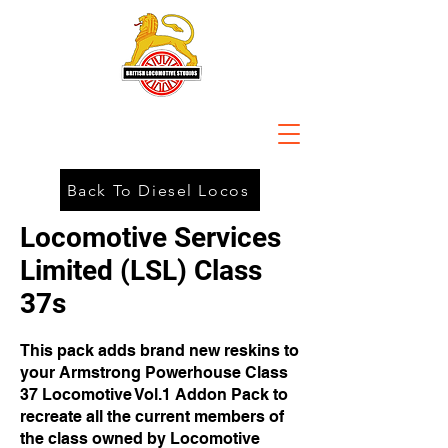
Back To Diesel Locos
Locomotive Services
Limited (LSL) Class
37s
This pack adds brand new reskins to
your Armstrong Powerhouse Class
37 Locomotive Vol.1 Addon Pack to
recreate all the current members of
the class owned by Locomotive