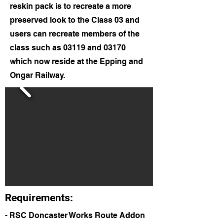
reskin pack is to recreate a more
preserved look to the Class 03 and
users can recreate members of the
class such as 03119 and 03170
which now reside at the Epping and
Ongar Railway.
Requirements:
- RSC Doncaster Works Route Addon