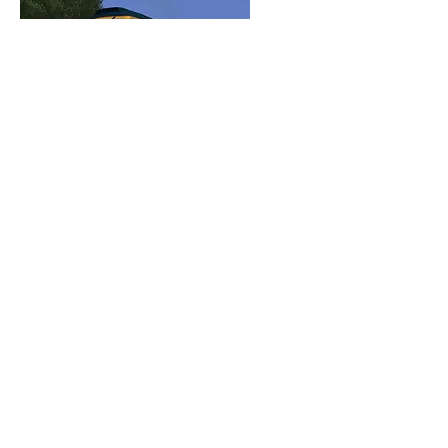
Class
47 47614
Modern Era BR Blue
Reskin Pack
View Details
Class
33 33021
"Captain Charles" Bandit
Livery (Plus Bonus 33102)