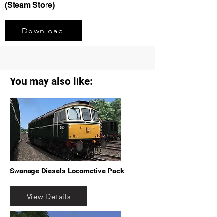
(Steam Store)
Download
You may also like:
Swanage Diesel's Locomotive Pack
View Details