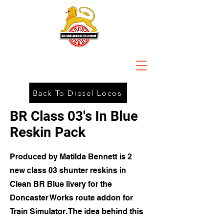
Back To Diesel Locos
BR Class 03's In Blue
Reskin Pack
Produced by Matilda Bennett is 2
new class 03 shunter reskins in
Clean BR Blue livery for the
Doncaster Works route addon for
Train Simulator. The idea behind this