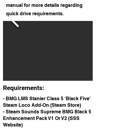
manual for more details regarding
quick drive requirements.
Requirements:
- BMG LMS Stanier Class 5 'Black Five'
Steam Loco Add-On (Steam Store)
- Steam Sounds Supreme BMG Black 5
Enhancement Pack V1 Or V2 (SSS
Website)