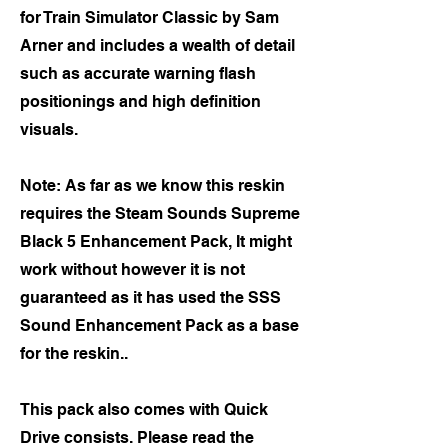
for Train Simulator Classic by Sam
Arner and includes a wealth of detail
such as accurate warning flash
positionings and high definition
visuals.
Note: As far as we know this reskin
requires the Steam Sounds Supreme
Black 5 Enhancement Pack, It might
work without however it is not
guaranteed as it has used the SSS
Sound Enhancement Pack as a base
for the reskin..
This pack also comes with Quick
Drive consists. Please read the