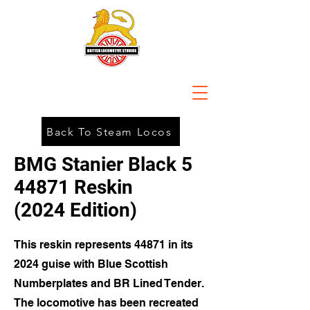
Back To Steam Locos
BMG Stanier Black 5
44871 Reskin
(2024 Edition)
This reskin represents 44871 in its
2024 guise with Blue Scottish
Numberplates and BR Lined Tender.
The locomotive has been recreated