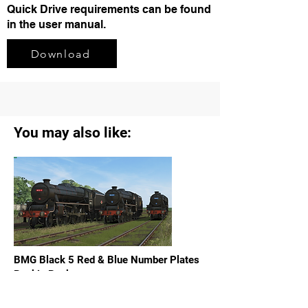
Quick Drive requirements can be found
in the user manual.
Download
You may also like:
BMG Black 5 Red & Blue Number Plates
Reskin Pack