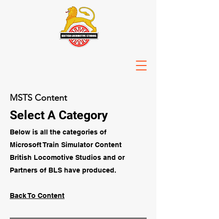
MSTS Content
Select A Category
Below is all the categories of
Microsoft Train Simulator Content
British Locomotive Studios and or
Partners of BLS have produced.
Back To Content