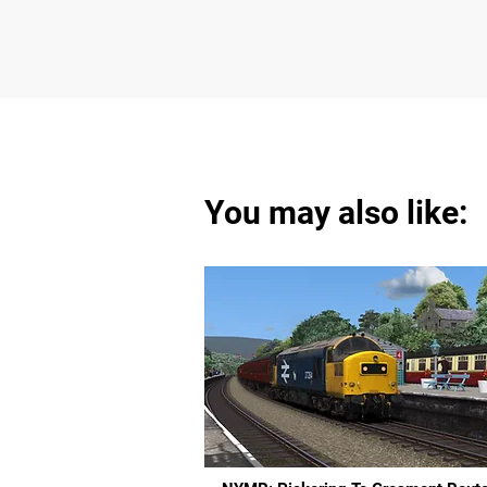
You may also like: