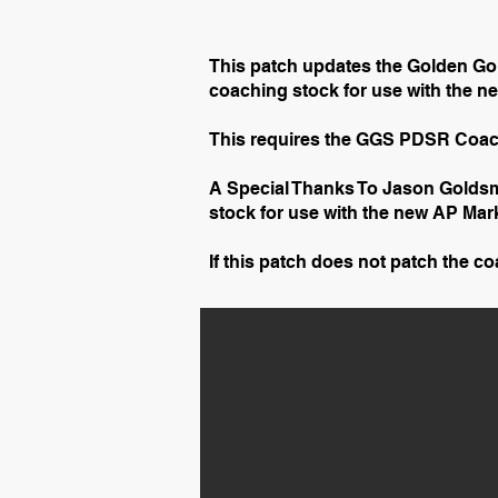
This patch updates the Golden Go
coaching stock for use with the 
This requires the GGS PDSR Coac
A Special Thanks To Jason Goldsm
stock for use with the new AP Mar
If this patch does not patch the c