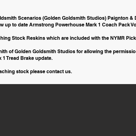
ldsmith Scenarios (Golden Goldsmith Studios) Paignton &
new up to date Armstrong Powerhouse Mark 1 Coach Pack Vol
hing Stock Reskins which are included with the NYMR Pic
ith of Golden Goldsmith Studios for allowing the permissi
k 1 Tread Brake update.
oaching stock please contact us.