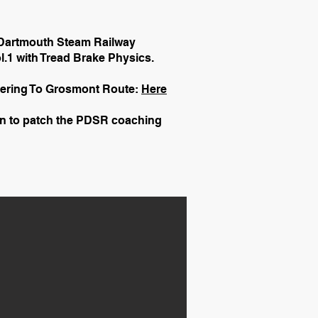
 Dartmouth Steam Railway
.1 with Tread Brake Physics.
kering To Grosmont Route:
Here
on to patch the PDSR coaching