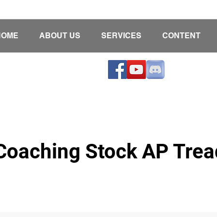
HOME
ABOUT US
SERVICES
CONTENT
oaching Stock AP Tread