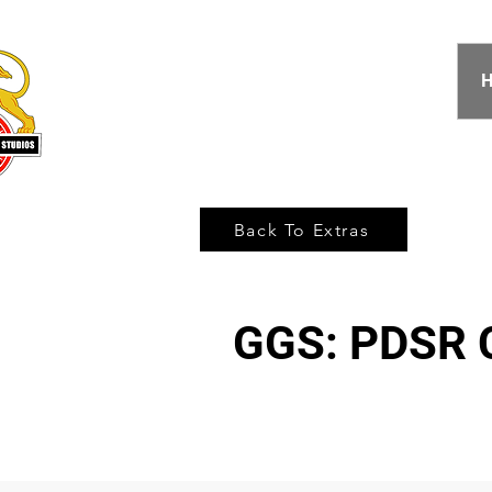
Back To Extras
GGS: PDSR C