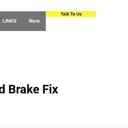
Talk To Us
LINKS
More
 Brake Fix